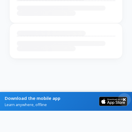
Download the mobile app
Learn anywhere, offline