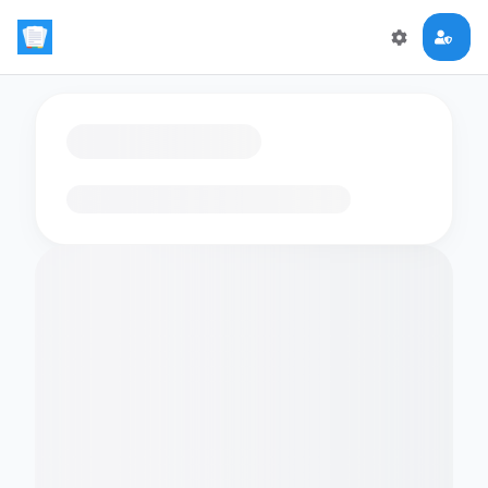
Loading flashcards…