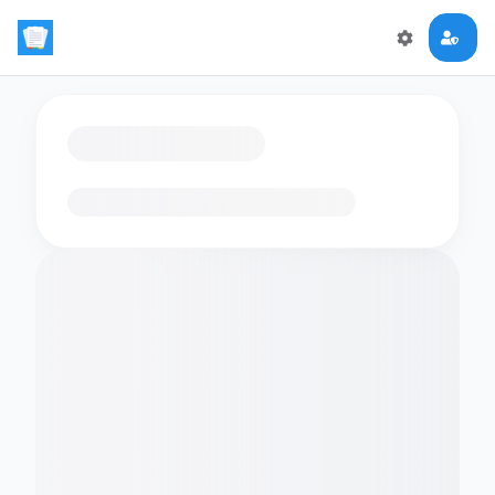
Loading flashcards…