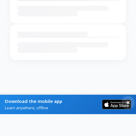
Download the mobile app
Learn anywhere, offline