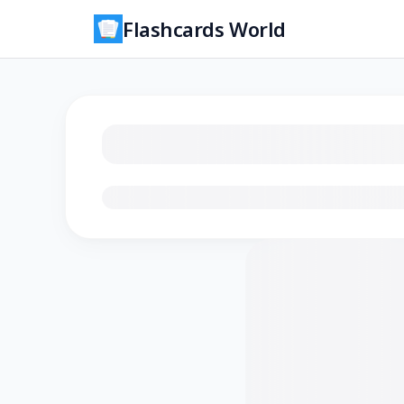
Flashcards World
Loading flashcards…