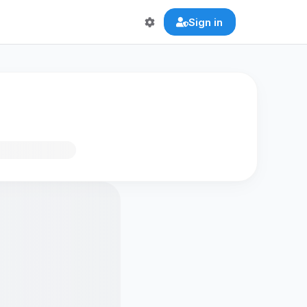
Sign in