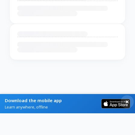
Download the mobile app
Learn anywhere, offline