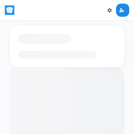
Loading flashcards…