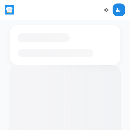
Loading flashcards…