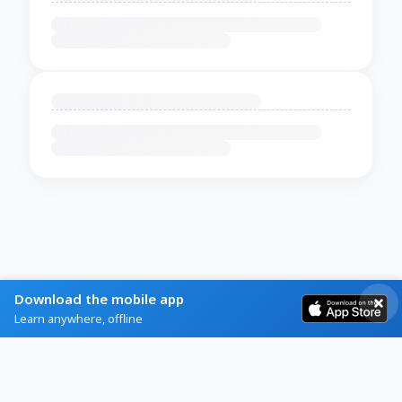
Download the mobile app
Learn anywhere, offline