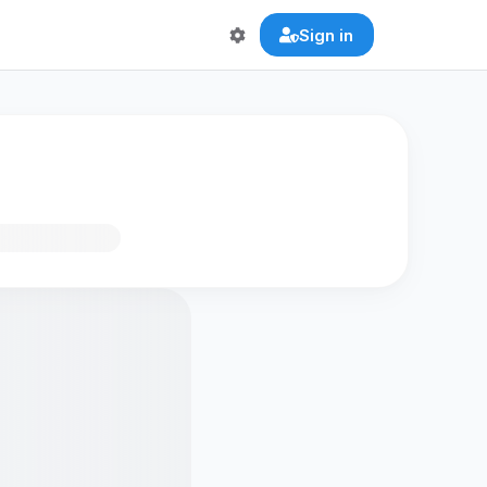
Sign in