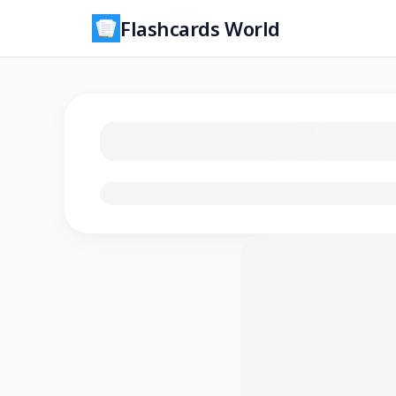
Flashcards World
Loading flashcards…