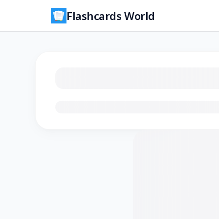
Flashcards World
Loading flashcards…