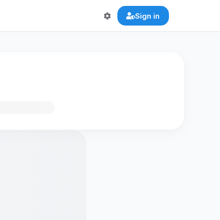
Sign in