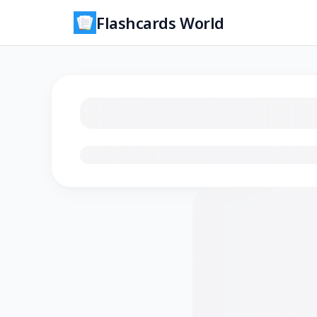
Flashcards World
Loading flashcards…