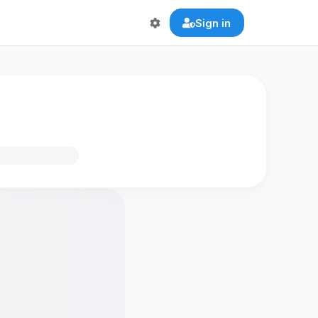
Sign in