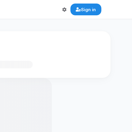
Sign in