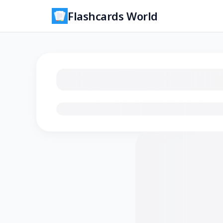
Flashcards World
Loading flashcards…