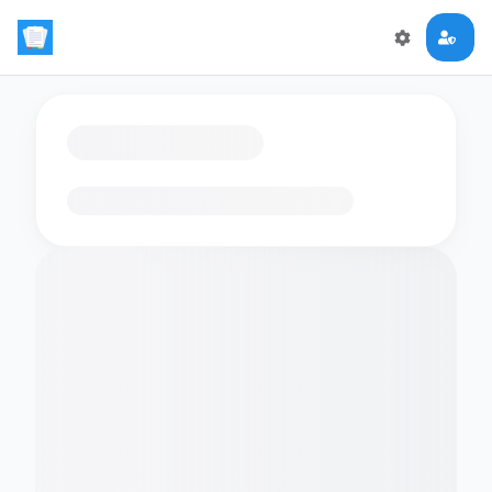
Loading flashcards…