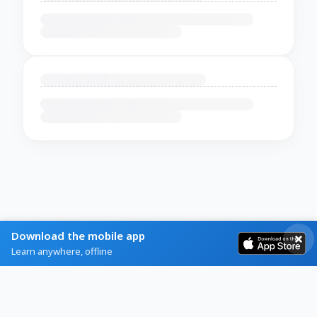
Download the mobile app
Learn anywhere, offline