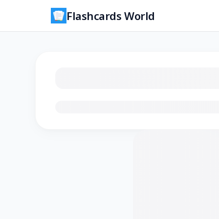
Flashcards World
Loading flashcards…