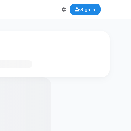
Sign in