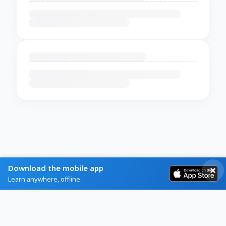
Download the mobile app
Learn anywhere, offline