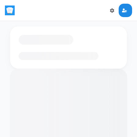
Loading flashcards…