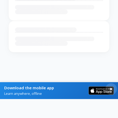
Download the mobile app
Learn anywhere, offline