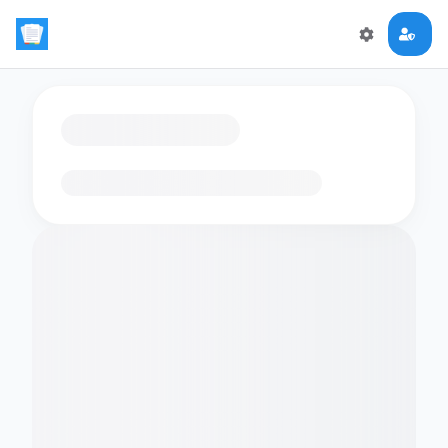
Loading flashcards…