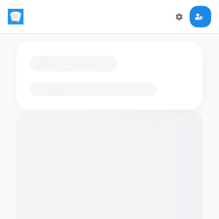
Loading flashcards…