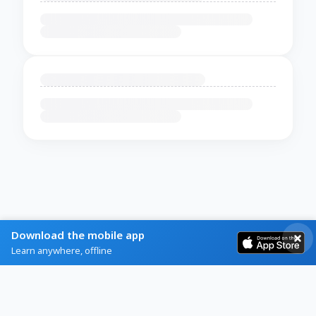
Download the mobile app
Learn anywhere, offline