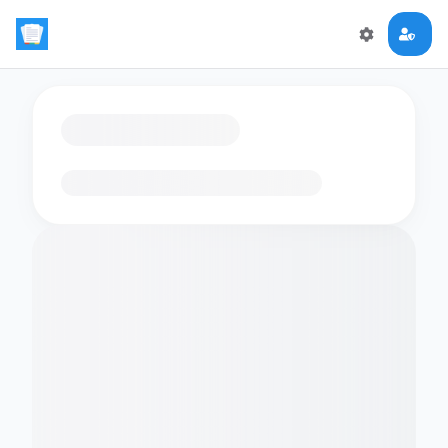
Loading flashcards…