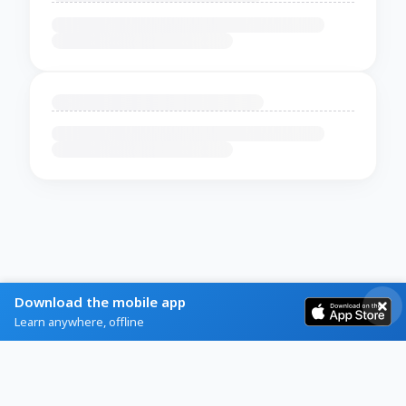
Download the mobile app
Learn anywhere, offline