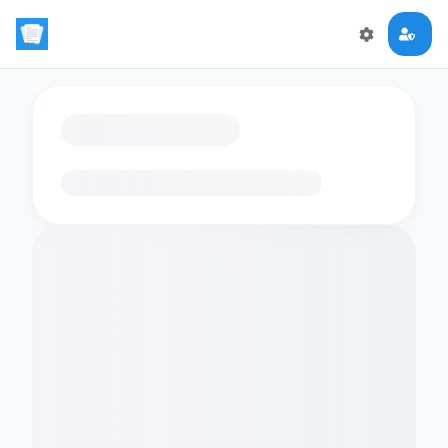
Loading flashcards…