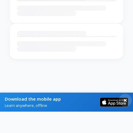
Download the mobile app
Learn anywhere, offline