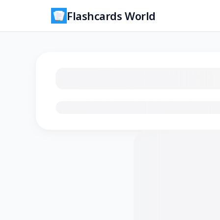
Flashcards World
Loading flashcards…