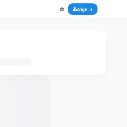
Sign in