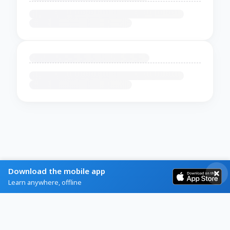
Download the mobile app
Learn anywhere, offline