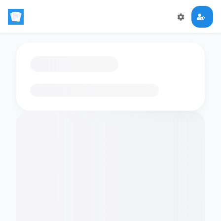
Loading flashcards…