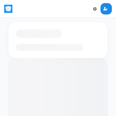
Loading flashcards…