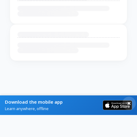
Download the mobile app
Learn anywhere, offline