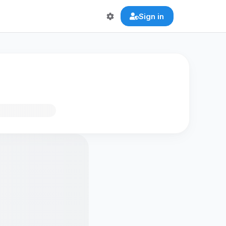
Sign in