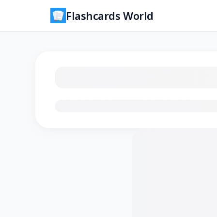
Flashcards World
Loading flashcards…