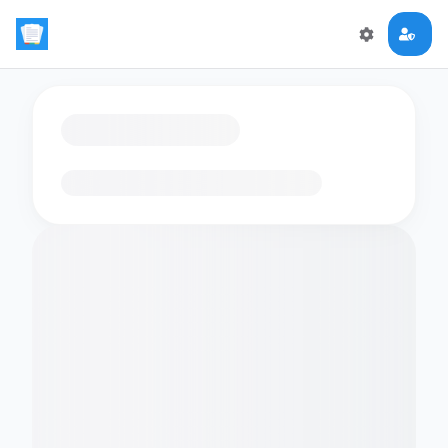
Loading flashcards…