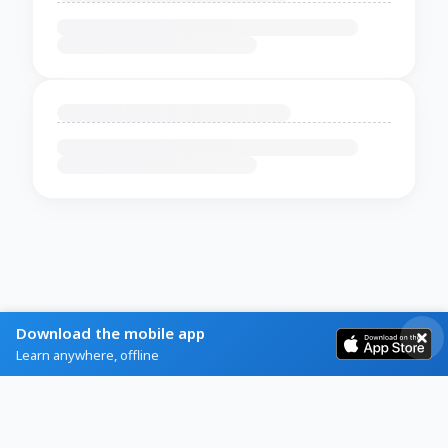
Download the mobile app
Learn anywhere, offline