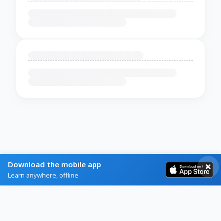
Download the mobile app
Learn anywhere, offline