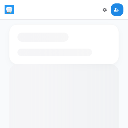
Loading flashcards…