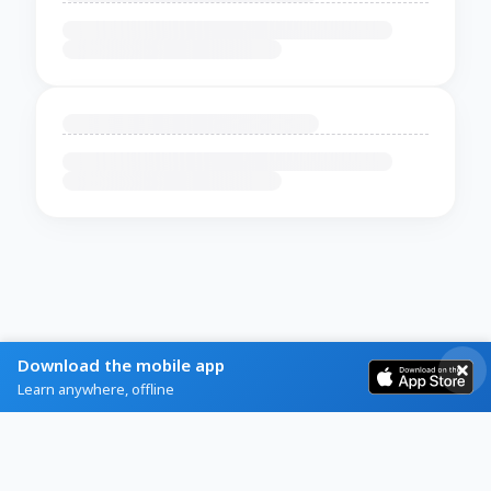
Download the mobile app
Learn anywhere, offline