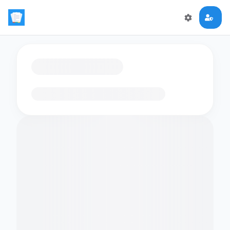
Loading flashcards…