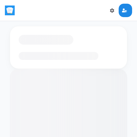
Loading flashcards…