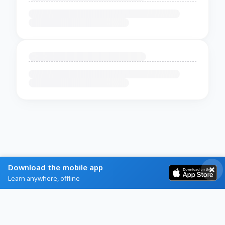
Download the mobile app
Learn anywhere, offline