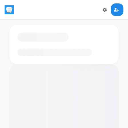
Loading flashcards…