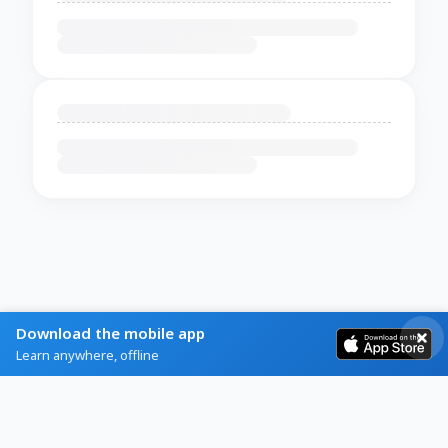
Download the mobile app
Learn anywhere, offline