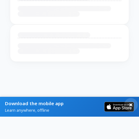
Download the mobile app
Learn anywhere, offline