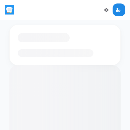
Loading flashcards…