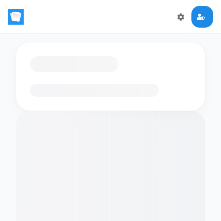
Loading flashcards…