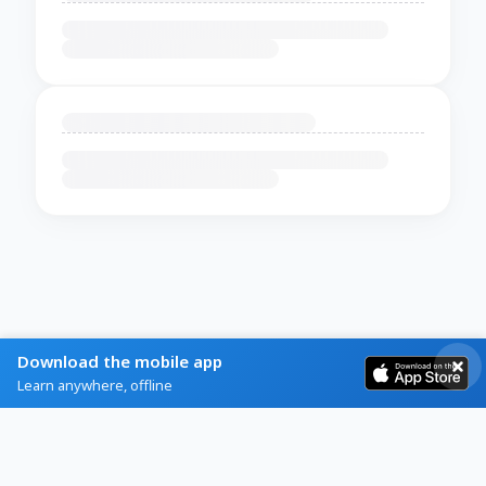
Download the mobile app
Learn anywhere, offline