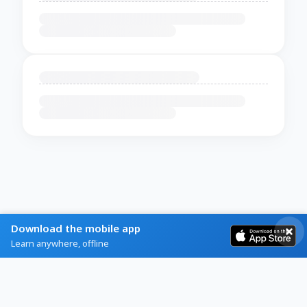
Download the mobile app
Learn anywhere, offline