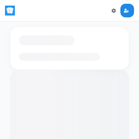
Loading flashcards…