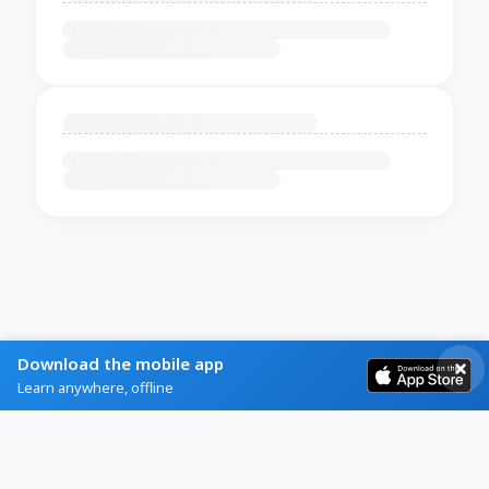
Download the mobile app
Learn anywhere, offline