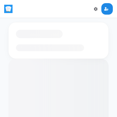
Loading flashcards…