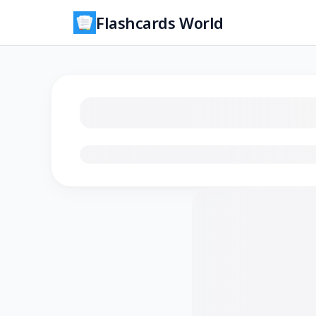
Flashcards World
Loading flashcards…