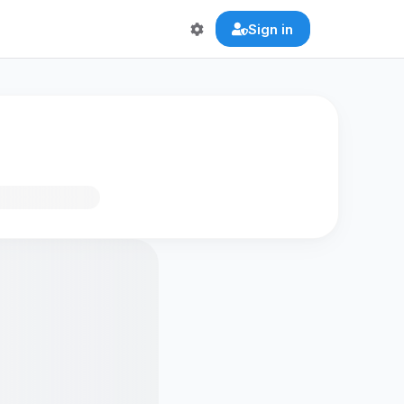
Sign in