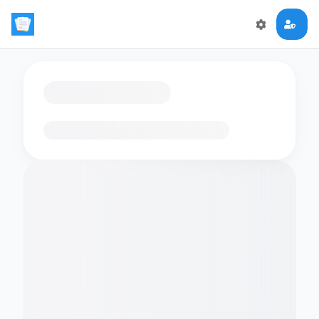
Loading flashcards…