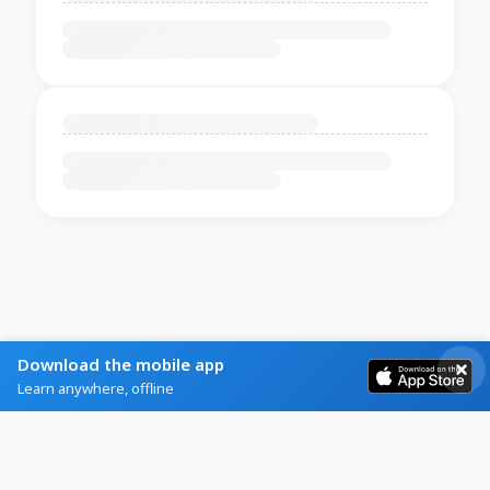
Download the mobile app
Learn anywhere, offline