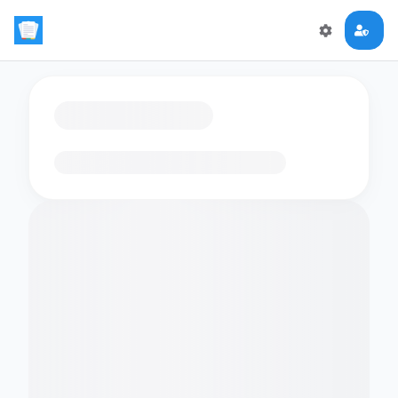
Loading flashcards…