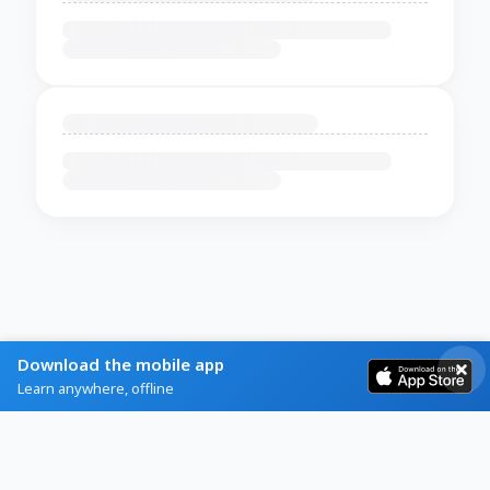
Download the mobile app
Learn anywhere, offline