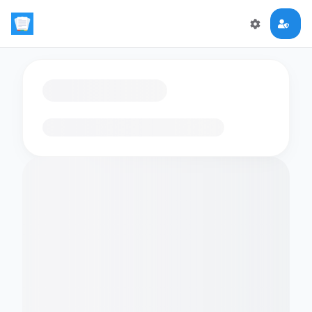
Loading flashcards…