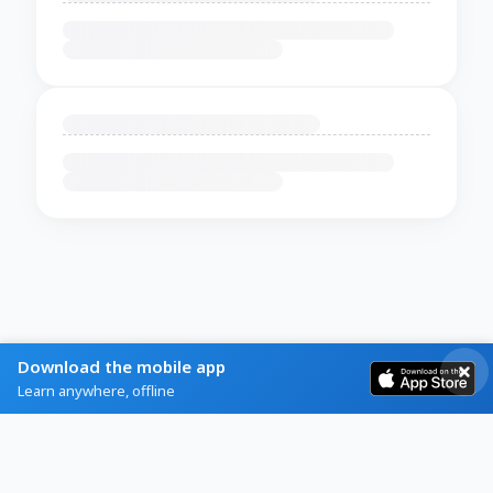
Download the mobile app
Learn anywhere, offline