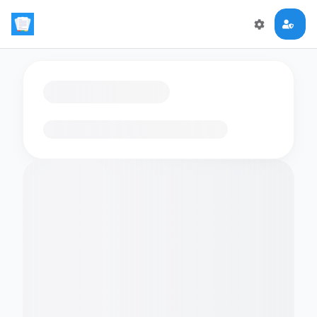
Loading flashcards…