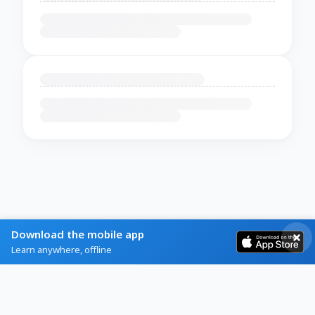
Download the mobile app
Learn anywhere, offline