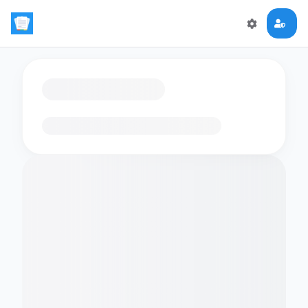
Loading flashcards…