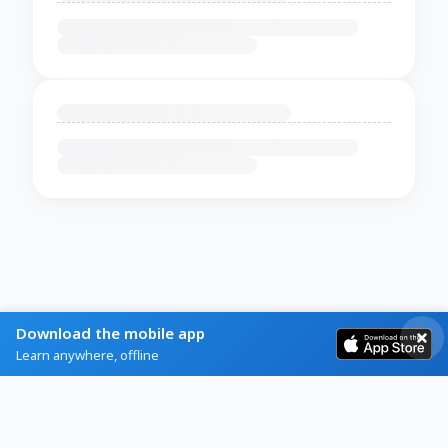
Download the mobile app
Learn anywhere, offline