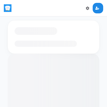
Loading flashcards…