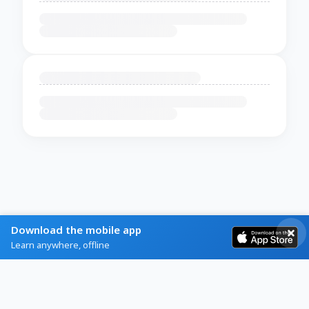
Download the mobile app
Learn anywhere, offline