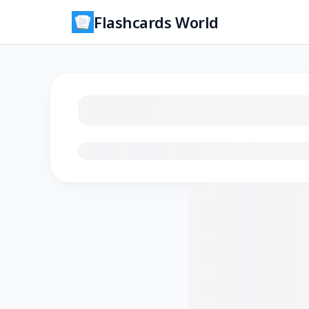
Flashcards World
Loading flashcards…