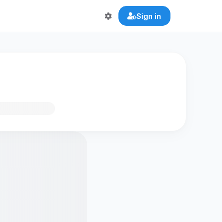
Sign in