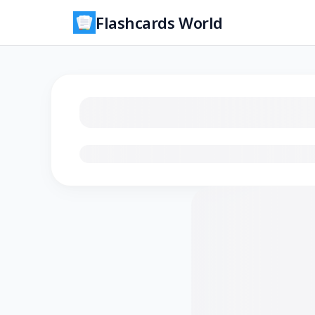
Flashcards World
Loading flashcards…