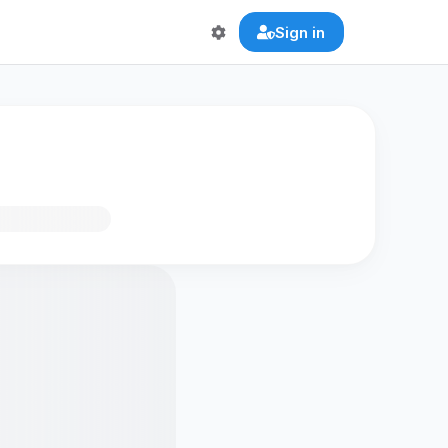
Sign in