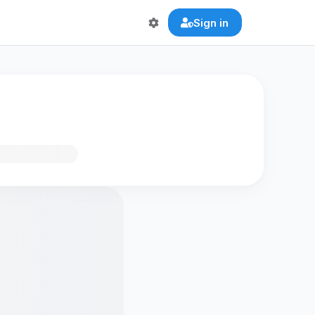
Sign in