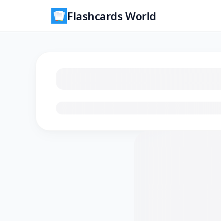
Flashcards World
Loading flashcards…