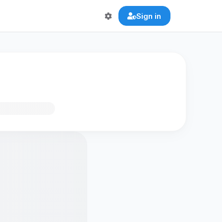
Sign in