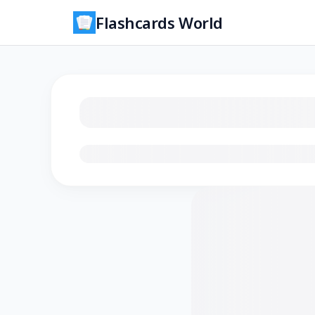
Flashcards World
Loading flashcards…