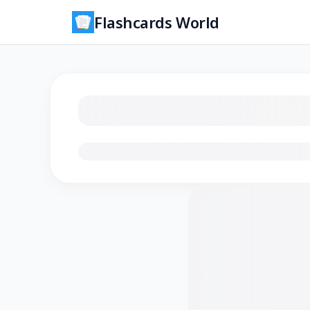
Flashcards World
Loading flashcards…