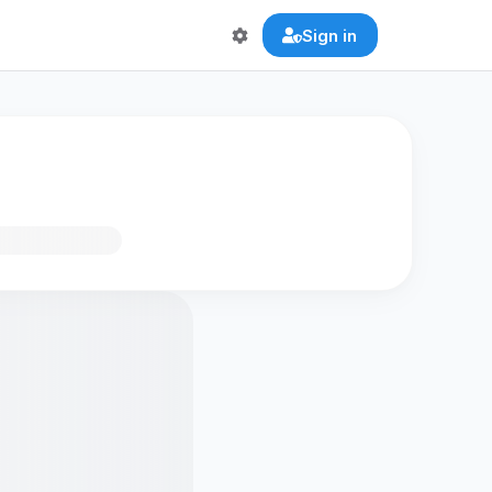
Sign in