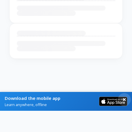
Download the mobile app
Learn anywhere, offline