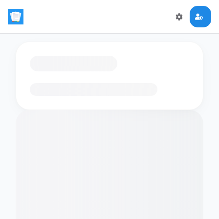
Loading flashcards…