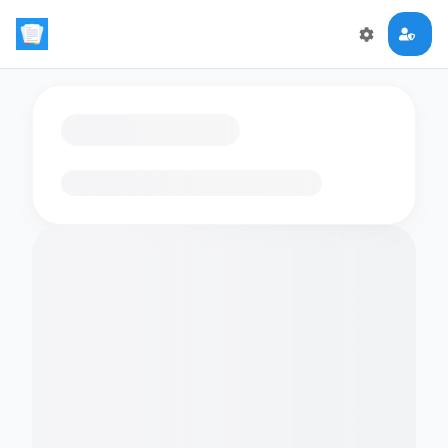
Loading flashcards…