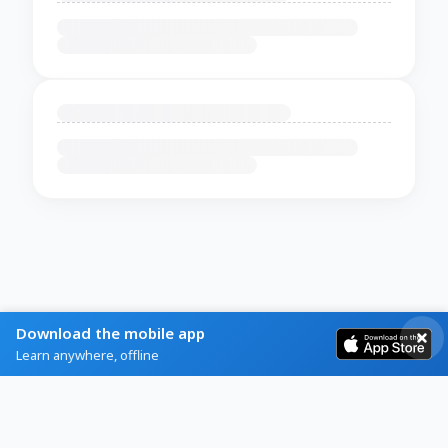
Download the mobile app
Learn anywhere, offline