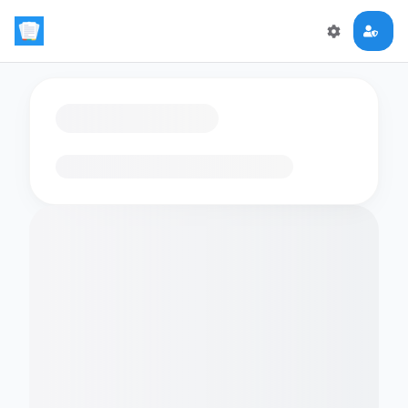
Loading flashcards…