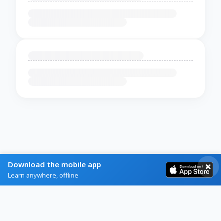
Download the mobile app
Learn anywhere, offline