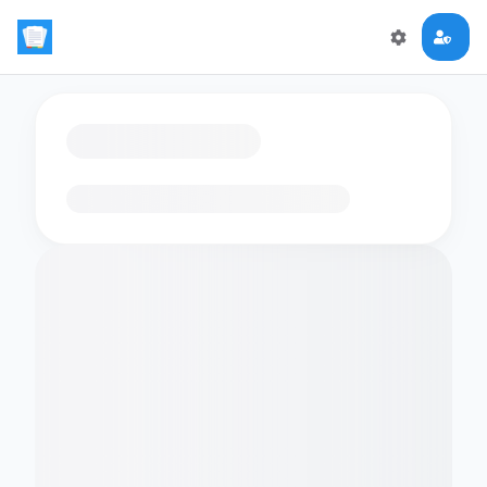
Loading flashcards…