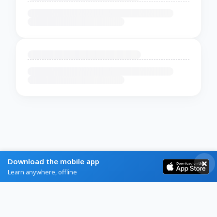
Download the mobile app
Learn anywhere, offline