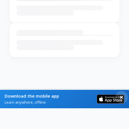
Download the mobile app
Learn anywhere, offline