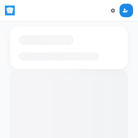
Loading flashcards…