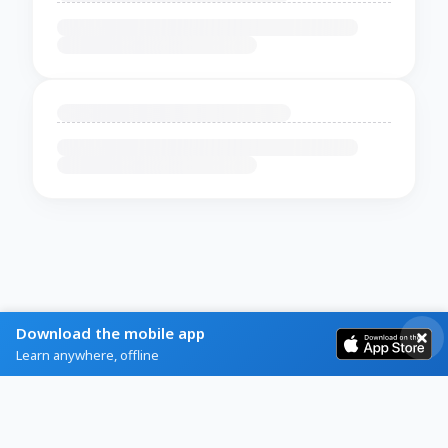
Download the mobile app
Learn anywhere, offline