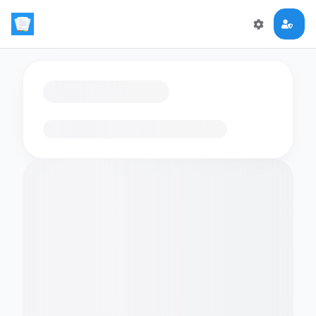
Loading flashcards…