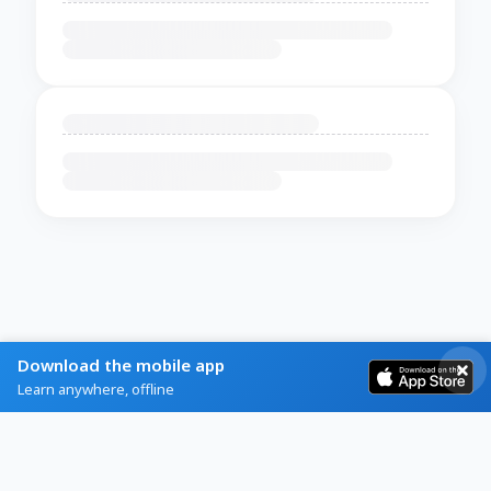
Download the mobile app
Learn anywhere, offline