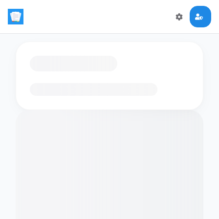
Loading flashcards…