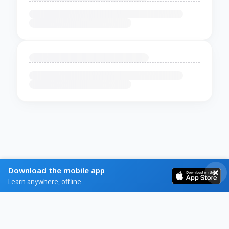
Download the mobile app
Learn anywhere, offline