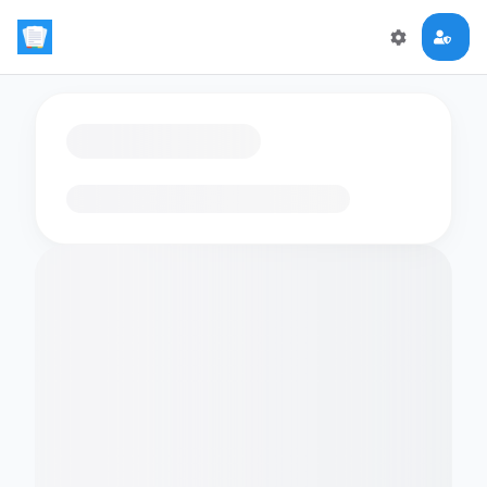
Loading flashcards…