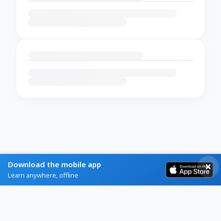
Download the mobile app
Learn anywhere, offline