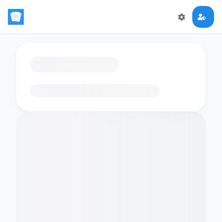
Loading flashcards…